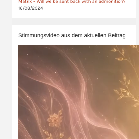
Matrix – Will we be sent back with an admonition?
16/08/2024
Stimmungsvideo aus dem aktuellen Beitrag