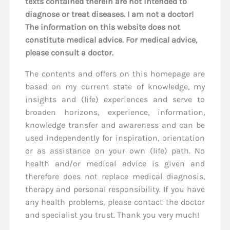
texts contained therein are not intended to
diagnose or treat diseases. I am not a doctor!
The information on this website does not
constitute medical advice. For medical advice,
please consult a doctor.
The contents and offers on this homepage are
based on my current state of knowledge, my
insights and (life) experiences and serve to
broaden horizons, experience, information,
knowledge transfer and awareness and can be
used independently for inspiration, orientation
or as assistance on your own (life) path. No
health and/or medical advice is given and
therefore does not replace medical diagnosis,
therapy and personal responsibility. If you have
any health problems, please contact the doctor
and specialist you trust. Thank you very much!