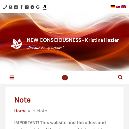
Skip
to
content
NEW CONSCIOUSNESS - Kristina Hazler
Welcome to my website!
Sear
Note
Home
Note
IMPORTANT! This website and the offers and