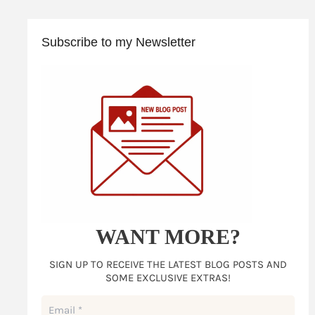
Subscribe to my Newsletter
WANT MORE?
SIGN UP TO RECEIVE THE LATEST BLOG POSTS AND
SOME EXCLUSIVE EXTRAS!