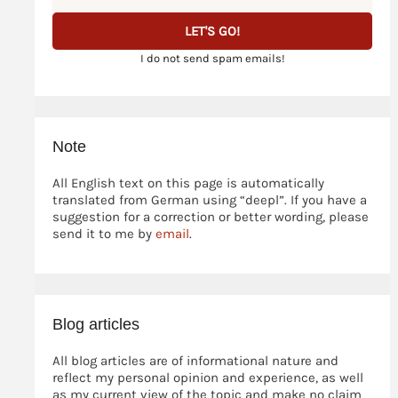
I do not send spam emails!
Note
All English text on this page is automatically
translated from German using “deepl”. If you have a
suggestion for a correction or better wording, please
send it to me by
email
.
Blog articles
All blog articles are of informational nature and
reflect my personal opinion and experience, as well
as my current view of the topic and make no claim