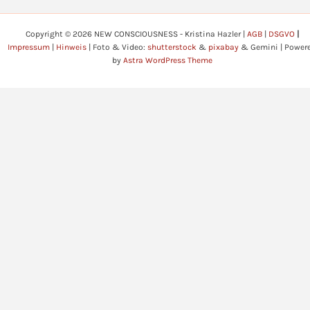
Copyright © 2026 NEW CONSCIOUSNESS - Kristina Hazler |
AGB
|
DSGVO
|
Impressum
|
Hinweis
| Foto & Video:
shutterstock
&
pixabay
& Gemini | Power
by
Astra WordPress Theme