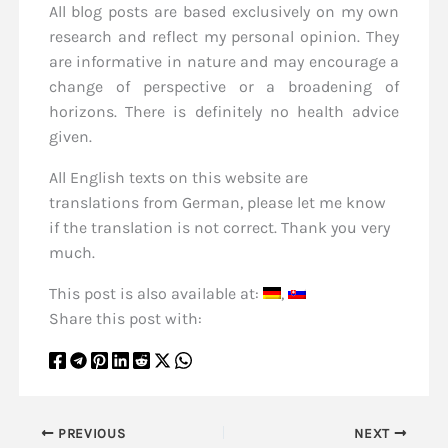
All blog posts are based exclusively on my own
research and reflect my personal opinion. They
are informative in nature and may encourage a
change of perspective or a broadening of
horizons. There is definitely no health advice
given.
All English texts on this website are
translations from German, please let me know
if the translation is not correct. Thank you very
much.
This post is also available at:
Share this post with:
PREVIOUS
NEXT