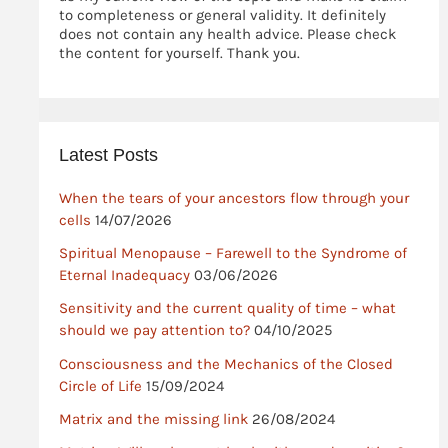
to completeness or general validity. It definitely
does not contain any health advice. Please check
the content for yourself. Thank you.
Latest Posts
When the tears of your ancestors flow through your
cells
14/07/2026
Spiritual Menopause – Farewell to the Syndrome of
Eternal Inadequacy
03/06/2026
Sensitivity and the current quality of time – what
should we pay attention to?
04/10/2025
Consciousness and the Mechanics of the Closed
Circle of Life
15/09/2024
Matrix and the missing link
26/08/2024