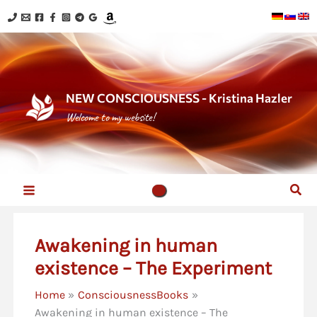
Skip
to
content
NEW CONSCIOUSNESS - Kristina Hazler
Welcome to my website!
Sear
Awakening in human
existence – The Experiment
Home
ConsciousnessBooks
Awakening in human existence – The