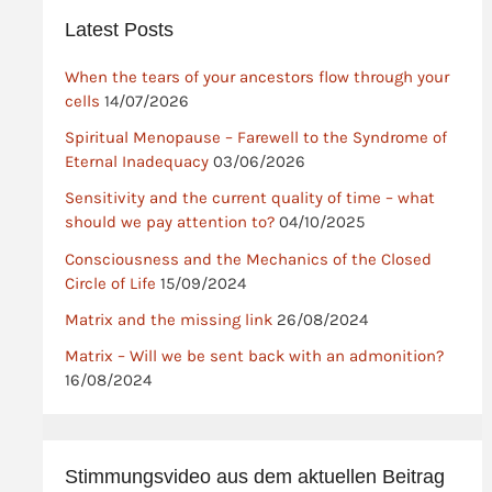
Latest Posts
When the tears of your ancestors flow through your
cells
14/07/2026
Spiritual Menopause – Farewell to the Syndrome of
Eternal Inadequacy
03/06/2026
Sensitivity and the current quality of time – what
should we pay attention to?
04/10/2025
Consciousness and the Mechanics of the Closed
Circle of Life
15/09/2024
Matrix and the missing link
26/08/2024
Matrix – Will we be sent back with an admonition?
16/08/2024
Stimmungsvideo aus dem aktuellen Beitrag