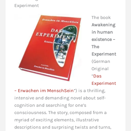
Experiment
The book
Awakening
in human
existence –
The
Experiment
(German
Original
“
Das
Experiment
– Erwachen im MenschSein
”) is a thrilling,
intensive and demanding novel about self-
cognition and searching for one’s
consciousness. The story, composed from a
myriad of exciting elements, illustrative
descriptions and surprising twists and turns,