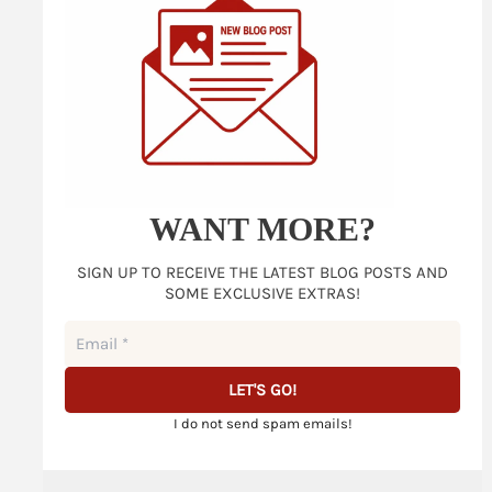
WANT MORE?
SIGN UP TO RECEIVE THE LATEST BLOG POSTS AND
SOME EXCLUSIVE EXTRAS!
I do not send spam emails!