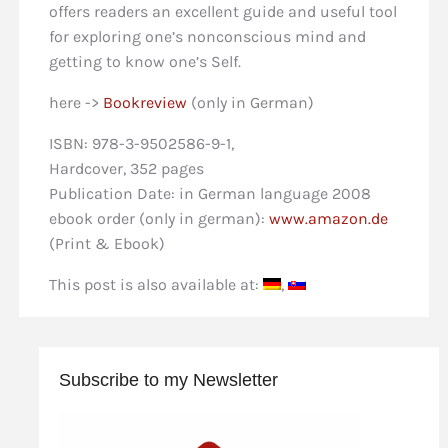
offers readers an excellent guide and useful tool
for exploring one’s nonconscious mind and
getting to know one’s Self.
here ->
Bookreview
(only in German)
ISBN: 978-3-9502586-9-1,
Hardcover, 352 pages
Publication Date: in German language 2008
ebook order (only in german):
www.amazon.de
(Print & Ebook)
This post is also available at:
Subscribe to my Newsletter