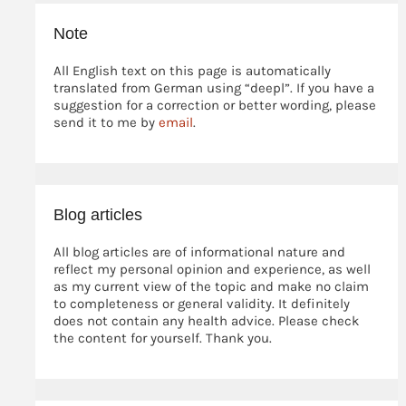
Note
All English text on this page is automatically
translated from German using “deepl”. If you have a
suggestion for a correction or better wording, please
send it to me by
email
.
Blog articles
All blog articles are of informational nature and
reflect my personal opinion and experience, as well
as my current view of the topic and make no claim
to completeness or general validity. It definitely
does not contain any health advice. Please check
the content for yourself. Thank you.