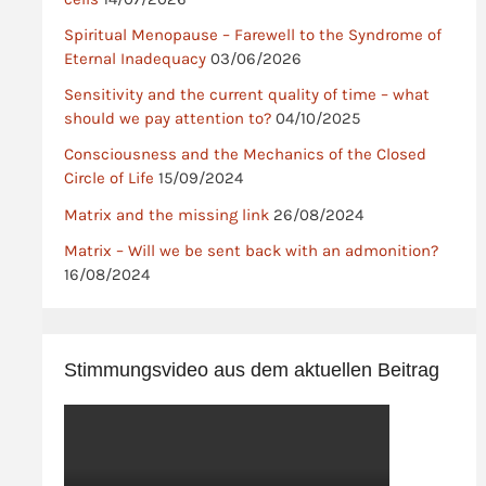
Spiritual Menopause – Farewell to the Syndrome of
Eternal Inadequacy
03/06/2026
Sensitivity and the current quality of time – what
should we pay attention to?
04/10/2025
Consciousness and the Mechanics of the Closed
Circle of Life
15/09/2024
Matrix and the missing link
26/08/2024
Matrix – Will we be sent back with an admonition?
16/08/2024
Stimmungsvideo aus dem aktuellen Beitrag