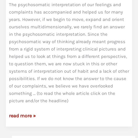
The psychosomatic interpretation of our feelings and
complaints has accompanied and helped us for many
years. However, if we begin to move, expand and orient
ourselves multidimensionally, we rarely find an answer
in the psychosomatic interpretation. Since the
psychosomatic way of thinking already meant progress
from a rigid system of interpreting clinical pictures and
helped us to look at things from a different perspective,
to question them, we are now stuck in this or other
systems of interpretation out of habit and a lack of other
possibilities. If we do not know the answer to the cause
of our complaints, we believe we have overlooked
something … (to read the whole article click on the
picture and/or the headline)
Psychosomatics
read more »
was
yesterday