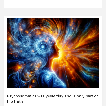
Psychosomatics was yesterday and is only part of
the truth