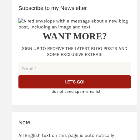
and
Subscribe to my Newsletter
is
only
part
of
WANT MORE?
the
truth
SIGN UP TO RECEIVE THE LATEST BLOG POSTS AND
SOME EXCLUSIVE EXTRAS!
I do not send spam emails!
Note
All English text on this page is automatically