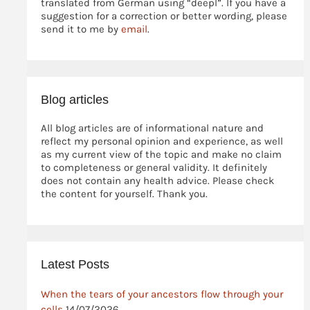
translated from German using “deepl”. If you have a
suggestion for a correction or better wording, please
send it to me by
email
.
Blog articles
All blog articles are of informational nature and
reflect my personal opinion and experience, as well
as my current view of the topic and make no claim
to completeness or general validity. It definitely
does not contain any health advice. Please check
the content for yourself. Thank you.
Latest Posts
When the tears of your ancestors flow through your
cells
14/07/2026