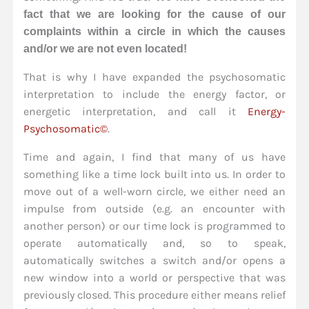
fact that we are looking for the cause of our
complaints within a circle in which the causes
and/or we are not even located!
That is why I have expanded the psychosomatic
interpretation to include the energy factor, or
energetic interpretation, and call it
Energy-
Psychosomatic©
.
Time and again, I find that many of us have
something like a time lock built into us. In order to
move out of a well-worn circle, we either need an
impulse from outside (e.g. an encounter with
another person) or our time lock is programmed to
operate automatically and, so to speak,
automatically switches a switch and/or opens a
new window into a world or perspective that was
previously closed. This procedure either means relief