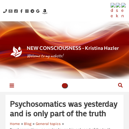
Skip
to
content
NEW CONSCIOUSNESS - Kristina Hazler
Welcome to my website!
Sear
Psychosomatics was yesterday
and is only part of the truth
Home
Blog
General topics