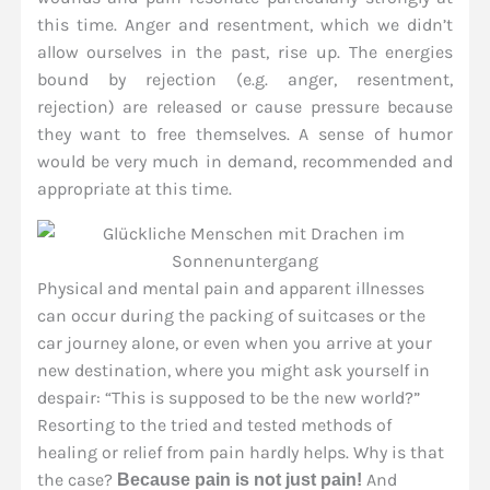
this time. Anger and resentment, which we didn’t
allow ourselves in the past, rise up. The energies
bound by rejection (e.g. anger, resentment,
rejection) are released or cause pressure because
they want to free themselves. A sense of humor
would be very much in demand, recommended and
appropriate at this time.
Physical and mental pain and apparent illnesses
can occur during the packing of suitcases or the
car journey alone, or even when you arrive at your
new destination, where you might ask yourself in
despair: “This is supposed to be the new world?”
Resorting to the tried and tested methods of
healing or relief from pain hardly helps. Why is that
the case?
And
Because pain is not just pain!