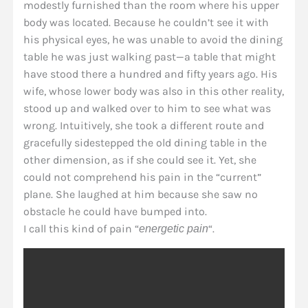
modestly furnished than the room where his upper
body was located. Because he couldn’t see it with
his physical eyes, he was unable to avoid the dining
table he was just walking past—a table that might
have stood there a hundred and fifty years ago. His
wife, whose lower body was also in this other reality,
stood up and walked over to him to see what was
wrong. Intuitively, she took a different route and
gracefully sidestepped the old dining table in the
other dimension, as if she could see it. Yet, she
could not comprehend his pain in the “current”
plane. She laughed at him because she saw no
obstacle he could have bumped into.
I call this kind of pain “
“.
energetic pain