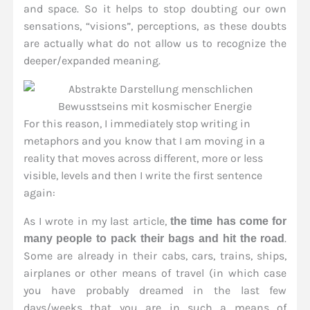
and space. So it helps to stop doubting our own
sensations, “visions”, perceptions, as these doubts
are actually what do not allow us to recognize the
deeper/expanded meaning.
For this reason, I immediately stop writing in
metaphors and you know that I am moving in a
reality that moves across different, more or less
visible, levels and then I write the first sentence
again:
As I wrote in my last article,
the time has come for
.
many people to pack their bags and hit the road
Some are already in their cabs, cars, trains, ships,
airplanes or other means of travel (in which case
you have probably dreamed in the last few
days/weeks that you are in such a means of