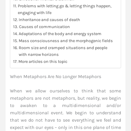
Problems with letting go & letting things happen,
engaging with life
Inheritance and causes of death
Causes of communication
Adaptations of the body and energy system
Mass consciousness and the morphogenic fields
Room size and cramped situations and people
with narrow horizons
More articles on this topic
When Metaphors Are No Longer Metaphors
When we allow ourselves to think that some
metaphors are not metaphors, but reality, we begin
to awaken to a multidimensional and/or
multidimensional event. We begin to understand
that we do not have to see everything we feel and
expect with our eyes – only in this one plane of time