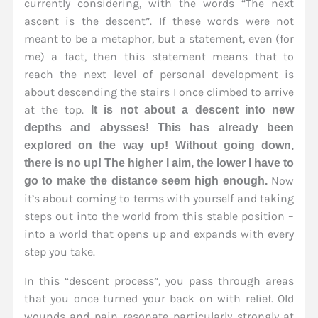
currently considering, with the words “The next
ascent is the descent”. If these words were not
meant to be a metaphor, but a statement, even (for
me) a fact, then this statement means that to
reach the next level of personal development is
about descending the stairs I once climbed to arrive
at the top.
It is not about a descent into new
depths and abysses! This has already been
explored on the way up! Without going down,
there is no up! The higher I aim, the lower I have to
Now
go to make the distance seem high enough.
it’s about coming to terms with yourself and taking
steps out into the world from this stable position –
into a world that opens up and expands with every
step you take.
In this “descent process”, you pass through areas
that you once turned your back on with relief. Old
wounds and pain resonate particularly strongly at