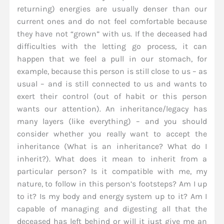
returning) energies are usually denser than our
current ones and do not feel comfortable because
they have not “grown” with us. If the deceased had
difficulties with the letting go process, it can
happen that we feel a pull in our stomach, for
example, because this person is still close to us – as
usual – and is still connected to us and wants to
exert their control (out of habit or this person
wants our attention). An inheritance/legacy has
many layers (like everything) – and you should
consider whether you really want to accept the
inheritance (What is an inheritance? What do I
inherit?). What does it mean to inherit from a
particular person? Is it compatible with me, my
nature, to follow in this person’s footsteps? Am I up
to it? Is my body and energy system up to it? Am I
capable of managing and digesting all that the
deceased has left behind or will it just give me an