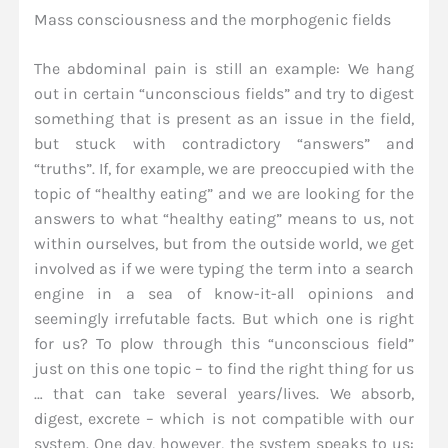
Mass consciousness and the morphogenic fields
The abdominal pain is still an example: We hang
out in certain “unconscious fields” and try to digest
something that is present as an issue in the field,
but stuck with contradictory “answers” and
“truths”. If, for example, we are preoccupied with the
topic of “healthy eating” and we are looking for the
answers to what “healthy eating” means to us, not
within ourselves, but from the outside world, we get
involved as if we were typing the term into a search
engine in a sea of know-it-all opinions and
seemingly irrefutable facts. But which one is right
for us? To plow through this “unconscious field”
just on this one topic – to find the right thing for us
… that can take several years/lives. We absorb,
digest, excrete – which is not compatible with our
system. One day, however, the system speaks to us: