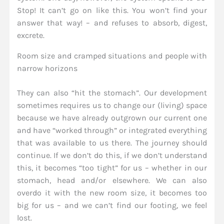
Stop! It can’t go on like this. You won’t find your
answer that way! – and refuses to absorb, digest,
excrete.
Room size and cramped situations and people with
narrow horizons
They can also “hit the stomach”. Our development
sometimes requires us to change our (living) space
because we have already outgrown our current one
and have “worked through” or integrated everything
that was available to us there. The journey should
continue. If we don’t do this, if we don’t understand
this, it becomes “too tight” for us – whether in our
stomach, head and/or elsewhere. We can also
overdo it with the new room size, it becomes too
big for us – and we can’t find our footing, we feel
lost.