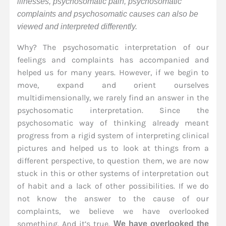
illnesses, psychosomatic pain, psychosomatic
complaints and psychosomatic causes can also be
viewed and interpreted differently.
Why? The psychosomatic interpretation of our
feelings and complaints has accompanied and
helped us for many years. However, if we begin to
move, expand and orient ourselves
multidimensionally, we rarely find an answer in the
psychosomatic interpretation. Since the
psychosomatic way of thinking already meant
progress from a rigid system of interpreting clinical
pictures and helped us to look at things from a
different perspective, to question them, we are now
stuck in this or other systems of interpretation out
of habit and a lack of other possibilities. If we do
not know the answer to the cause of our
complaints, we believe we have overlooked
something. And it’s true.
We have overlooked the