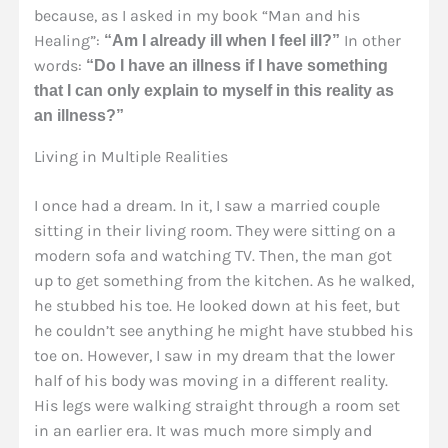
because, as I asked in my book “Man and his
Healing”:
In other
“Am I already ill when I feel ill?”
words:
“Do I have an illness if I have something
that I can only explain to myself in this reality as
an illness?”
Living in Multiple Realities
I once had a dream. In it, I saw a married couple
sitting in their living room. They were sitting on a
modern sofa and watching TV. Then, the man got
up to get something from the kitchen. As he walked,
he stubbed his toe. He looked down at his feet, but
he couldn’t see anything he might have stubbed his
toe on. However, I saw in my dream that the lower
half of his body was moving in a different reality.
His legs were walking straight through a room set
in an earlier era. It was much more simply and