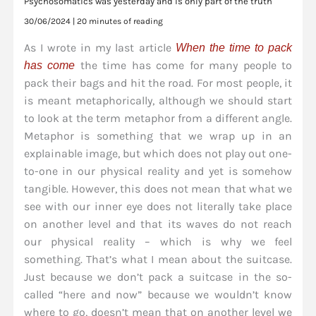
Psychosomatics was yesterday and is only part of the truth
30/06/2024
|
20 minutes of reading
As I wrote in my last article
When the time to pack
the time has come for many people to
has come
pack their bags and hit the road. For most people, it
is meant metaphorically, although we should start
to look at the term metaphor from a different angle.
Metaphor is something that we wrap up in an
explainable image, but which does not play out one-
to-one in our physical reality and yet is somehow
tangible. However, this does not mean that what we
see with our inner eye does not literally take place
on another level and that its waves do not reach
our physical reality – which is why we feel
something. That’s what I mean about the suitcase.
Just because we don’t pack a suitcase in the so-
called “here and now” because we wouldn’t know
where to go, doesn’t mean that on another level we