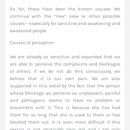
So far, these have been the known causes. We
continue with the “new” view or other possible
causes – especially for sensitive and awakening and
awakened people
Causes of perception
We are already so sensitive and expanded that we
are able to perceive the complaints and blockages
of others. If we do not do this consciously, we
believe that it is our own pain. We are also
supported in this belief by the fact that the person
whose blockage we perceive as unpleasant, painful
and pathogenic seems to have no problem or
discomfort with it. This is because she has had
them for so long that she is used to them or has
blocked them out. It is even more difficult if this
person is not physically near me and I am only