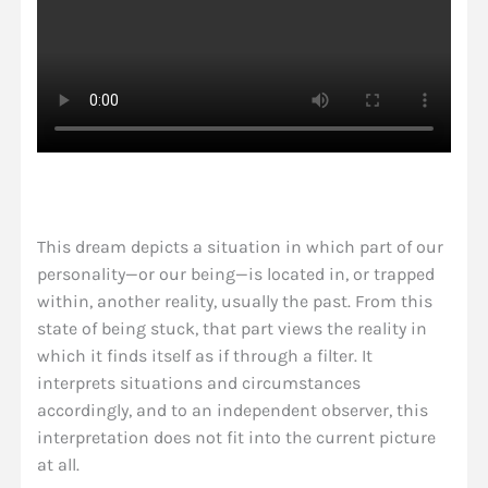
This dream depicts a situation in which part of our
personality—or our being—is located in, or trapped
within, another reality, usually the past. From this
state of being stuck, that part views the reality in
which it finds itself as if through a filter. It
interprets situations and circumstances
accordingly, and to an independent observer, this
interpretation does not fit into the current picture
at all.