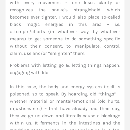
with every movement – one loses clarity or
recognizes the snake’s stranglehold, which
becomes ever tighter. I would also place so-called
black magic energies in this area – i.e.
attempts/efforts (in whatever way, by whatever
means) to get someone to do something specific
without their consent, to manipulate, control,
claim, use and/or “enlighten” them.
Problems with letting go & letting things happen,
engaging with life
In this case, the body and energy system itself is
poisoned, so to speak. By hoarding old “things” –
whether material or mental/emotional (old hurts,
injustices etc.) – that have already had their day,
they weigh us down and literally cause a blockage
within us. It ferments in the intestines and the