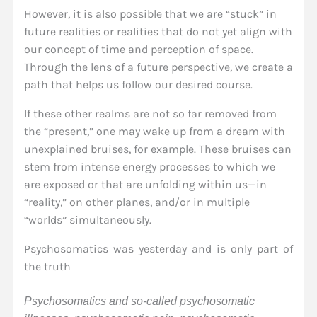
However, it is also possible that we are “stuck” in
future realities or realities that do not yet align with
our concept of time and perception of space.
Through the lens of a future perspective, we create a
path that helps us follow our desired course.
If these other realms are not so far removed from
the “present,” one may wake up from a dream with
unexplained bruises, for example. These bruises can
stem from intense energy processes to which we
are exposed or that are unfolding within us—in
“reality,” on other planes, and/or in multiple
“worlds” simultaneously.
Psychosomatics was yesterday and is only part of
the truth
Psychosomatics and so-called psychosomatic