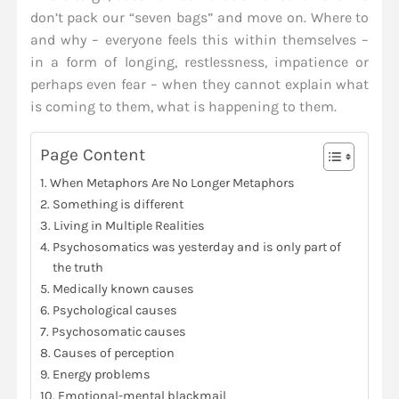
don’t pack our “seven bags” and move on. Where to
and why – everyone feels this within themselves –
in a form of longing, restlessness, impatience or
perhaps even fear – when they cannot explain what
is coming to them, what is happening to them.
Page Content
When Metaphors Are No Longer Metaphors
Something is different
Living in Multiple Realities
Psychosomatics was yesterday and is only part of
the truth
Medically known causes
Psychological causes
Psychosomatic causes
Causes of perception
Energy problems
Emotional-mental blackmail