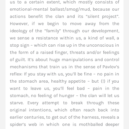
us to a certain extent, which mostly consists of
emotional-mental ballast/smog/mud, because our
actions benefit the clan and its “silent project”.
However, if we begin to move away from the
ideology of the “family” through our development,
we sense a resistance within us, a kind of wall, a
stop sign – which can rise up in the unconscious in
the form of a raised finger, threats and/or feelings
of guilt. It’s about huge manipulations and control
mechanisms that train us in the sense of Pavlov’s
reflex: If you stay with us, you’ll be fine – no pain in
the stomach area, healthy appetite – but (!) if you
want to leave us, you’ll feel bad – pain in the
stomach, no feeling of hunger – the clan will let us
starve. Every attempt to break through these
original intentions, which often reach back into
earlier centuries, to get out of the harness, reveals a
spider’s web in which one is mothballed deeper