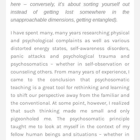
here – conversely, it’s about sorting yourself out
instead of getting lost somewhere in the
unapproachable dimensions, getting entangled).
I have spent many, many years researching physical
and psychological complaints as well as various
distorted energy states, self-awareness disorders,
panic attacks and psychological trauma and
psychosomatics – whether in self-observation or
counseling others. From many years of experience, I
came to the conclusion that psychosomatic
teaching is a great tool for rethinking and learning
to shift our perspective away from the familiar and
the conventional. At some point, however, I realized
that such thinking made me small and only
pigeonholed me. The psychosomatic principle
taught me to look at myself in the context of my
fellow human beings and situations – whether in