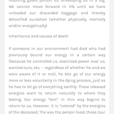
resulting gases poison us, enveloping us in a fog.
We cannot move forward in life until we have
unloaded our discarded baggage and thereby
detoxified ourselves (whether physically, mentally
and/or energetically)
Inheritance and causes of death
If someone in our environment had died who had
previously bound our energy in a certain way
(because he controlled us, exercised power over us,
wanted ours, etc. – regardless of whether he and we
were aware of it or not), he lets go of our energy
more or less voluntarily in the dying process, just as
he has to let go of everything earthly. These released
energies want to return naturally to where they
belong. Our energy “lent” in this way begins to
return to us. However, it is “colored” by the energies
of the deceased. The way the person lived, these (our