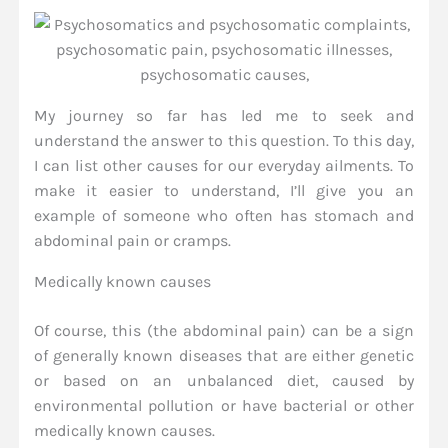
My journey so far has led me to seek and
understand the answer to this question. To this day,
I can list other causes for our everyday ailments. To
make it easier to understand, I’ll give you an
example of someone who often has stomach and
abdominal pain or cramps.
Medically known causes
Of course, this (the abdominal pain) can be a sign
of generally known diseases that are either genetic
or based on an unbalanced diet, caused by
environmental pollution or have bacterial or other
medically known causes.