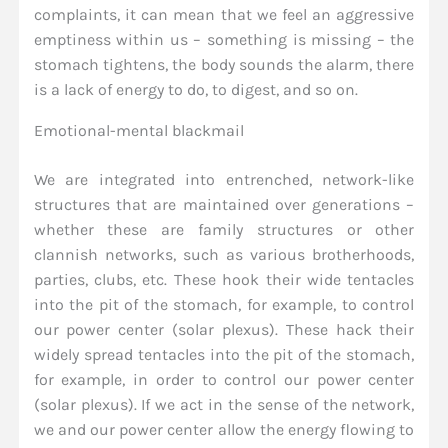
complaints, it can mean that we feel an aggressive
emptiness within us – something is missing – the
stomach tightens, the body sounds the alarm, there
is a lack of energy to do, to digest, and so on.
Emotional-mental blackmail
We are integrated into entrenched, network-like
structures that are maintained over generations –
whether these are family structures or other
clannish networks, such as various brotherhoods,
parties, clubs, etc. These hook their wide tentacles
into the pit of the stomach, for example, to control
our power center (solar plexus). These hack their
widely spread tentacles into the pit of the stomach,
for example, in order to control our power center
(solar plexus). If we act in the sense of the network,
we and our power center allow the energy flowing to