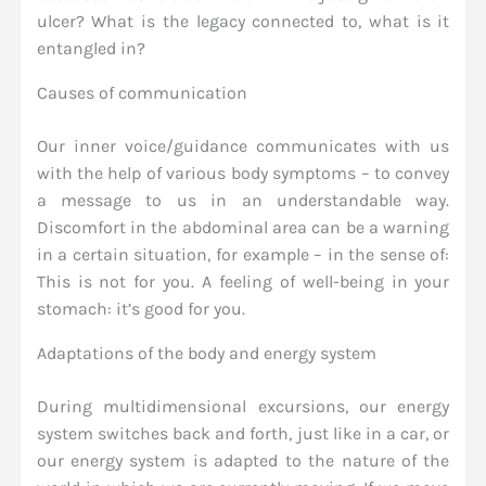
ulcer? What is the legacy connected to, what is it
entangled in?
Causes of communication
Our inner voice/guidance communicates with us
with the help of various body symptoms – to convey
a message to us in an understandable way.
Discomfort in the abdominal area can be a warning
in a certain situation, for example – in the sense of:
This is not for you. A feeling of well-being in your
stomach: it’s good for you.
Adaptations of the body and energy system
During multidimensional excursions, our energy
system switches back and forth, just like in a car, or
our energy system is adapted to the nature of the