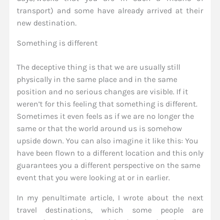
transport) and some have already arrived at their
new destination.
Something is different
The deceptive thing is that we are usually still
physically in the same place and in the same
position and no serious changes are visible. If it
weren’t for this feeling that something is different.
Sometimes it even feels as if we are no longer the
same or that the world around us is somehow
upside down. You can also imagine it like this: You
have been flown to a different location and this only
guarantees you a different perspective on the same
event that you were looking at or in earlier.
In my penultimate article, I wrote about the next
travel destinations, which some people are