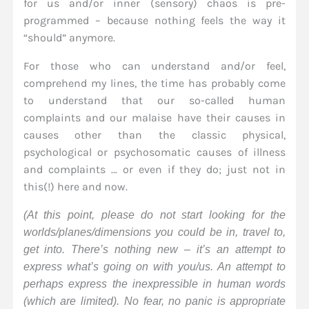
for us and/or inner (sensory) chaos is pre-
programmed – because nothing feels the way it
“should” anymore.
For those who can understand and/or feel,
comprehend my lines, the time has probably come
to understand that our so-called human
complaints and our malaise have their causes in
causes other than the classic physical,
psychological or psychosomatic causes of illness
and complaints … or even if they do; just not in
this(!) here and now.
(At this point, please do not start looking for the
worlds/planes/dimensions you could be in, travel to,
get into. There’s nothing new – it’s an attempt to
express what’s going on with you/us. An attempt to
perhaps express the inexpressible in human words
(which are limited). No fear, no panic is appropriate