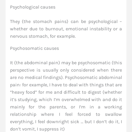
Psychological causes
They (the stomach pains) can be psychological –
whether due to burnout, emotional instability or a
nervous stomach, for example.
Psychosomatic causes
It (the abdominal pain) may be psychosomatic (this
perspective is usually only considered when there
are no medical findings). Psychosomatic abdominal
pain: for example, I have to deal with things that are
“heavy food” for me and difficult to digest (whether
it’s studying, which I’m overwhelmed with and do it
mainly for the parents, or I’m in a working
relationship where I feel forced to swallow
everything, I feel downright sick … but I don’t do it, I
don’t vomit, I suppress it)