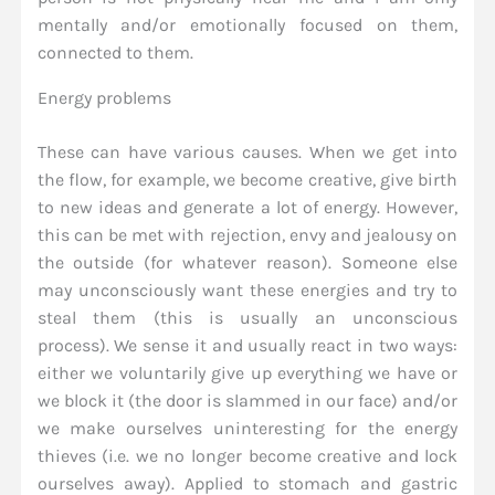
mentally and/or emotionally focused on them,
connected to them.
Energy problems
These can have various causes. When we get into
the flow, for example, we become creative, give birth
to new ideas and generate a lot of energy. However,
this can be met with rejection, envy and jealousy on
the outside (for whatever reason). Someone else
may unconsciously want these energies and try to
steal them (this is usually an unconscious
process). We sense it and usually react in two ways:
either we voluntarily give up everything we have or
we block it (the door is slammed in our face) and/or
we make ourselves uninteresting for the energy
thieves (i.e. we no longer become creative and lock
ourselves away). Applied to stomach and gastric