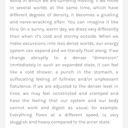
world in which we are currently moving. If we move
in several worlds at the same time, which have
different degrees of density, it becomes a grueling
and nerve-wracking affair. You can imagine it like
this: On a sunny, warm day, we dress very differently
than when it’s cold and stormy outside. When we
make excursions into less dense worlds, our energy
system can expand and we literally float along. If we
change abruptly to a denser “dimension”
immediately in such an expanded state, it can feel
like a cold shower, a punch in the stomach, a
suffocating feeling of fullness and/or unpleasant
flatulence. If we are adjusted to the denser level in
time, we may feel constricted and cramped and
have the feeling that our system and our body
cannot work and digest as usual, for example.
Everything flows at a different speed, is very
sluggish and heavy compared to the airier state.