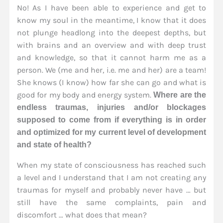
No! As I have been able to experience and get to
know my soul in the meantime, I know that it does
not plunge headlong into the deepest depths, but
with brains and an overview and with deep trust
and knowledge, so that it cannot harm me as a
person. We (me and her, i.e. me and her) are a team!
She knows (I know) how far she can go and what is
good for my body and energy system.
Where are the
endless traumas, injuries and/or blockages
supposed to come from if everything is in order
and optimized for my current level of development
and state of health?
When my state of consciousness has reached such
a level and I understand that I am not creating any
traumas for myself and probably never have … but
still have the same complaints, pain and
discomfort … what does that mean?