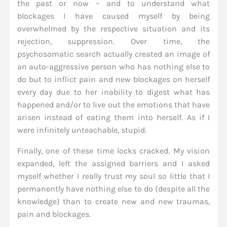
the past or now – and to understand what
blockages I have caused myself by being
overwhelmed by the respective situation and its
rejection, suppression. Over time, the
psychosomatic search actually created an image of
an auto-aggressive person who has nothing else to
do but to inflict pain and new blockages on herself
every day due to her inability to digest what has
happened and/or to live out the emotions that have
arisen instead of eating them into herself. As if I
were infinitely unteachable, stupid.
Finally, one of these time locks cracked. My vision
expanded, left the assigned barriers and I asked
myself whether I really trust my soul so little that I
permanently have nothing else to do (despite all the
knowledge) than to create new and new traumas,
pain and blockages.