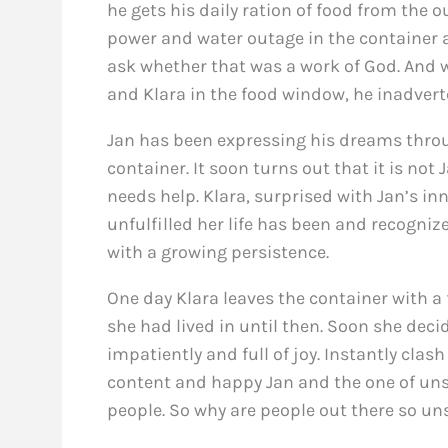
he gets his daily ration of food from the o
power and water outage in the container 
ask whether that was a work of God. And wh
and Klara in the food window, he inadverten
Jan has been expressing his dreams throug
container. It soon turns out that it is not
needs help. Klara, surprised with Jan’s i
unfulfilled her life has been and recogni
with a growing persistence.
One day Klara leaves the container with a 
she had lived in until then. Soon she deci
impatiently and full of joy. Instantly clas
content and happy Jan and the one of unsa
people. So why are people out there so u