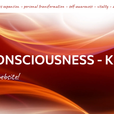
s expansion – personal transformation – self-awareness – vitality – a fu
NSCIOUSNESS - Kri
ebsite!