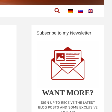
Search
Subscribe to my Newsletter
WANT MORE?
SIGN UP TO RECEIVE THE LATEST
BLOG POSTS AND SOME EXCLUSIVE