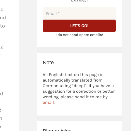
EXTRAS!
nd
and
 to
I do not send spam emails!
ss
”
Note
All English text on this page is
automatically translated from
German using “deepl”. If you have a
suggestion for a correction or better
nd
wording, please send it to me by
email
.
d
n
e