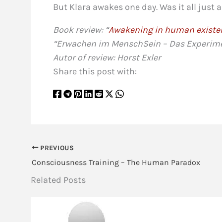
But Klara awakes one day. Was it all just
Book review: “
Awakening in human existe
“Erwachen im MenschSein – Das Experim
Autor of review: Horst Exler
Share this post with:
PREVIOUS
Consciousness Training – The Human Paradox
Related Posts