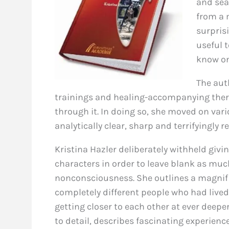
and sea
from a 
surpris
useful 
know on
The aut
trainings and healing-accompanying therap
through it. In doing so, she moved on var
analytically clear, sharp and terrifyingly r
Kristina Hazler deliberately withheld givin
characters in order to leave blank as mu
nonconsciousness. She outlines a magnifi
completely different people who had lived
getting closer to each other at ever deepe
to detail, describes fascinating experien