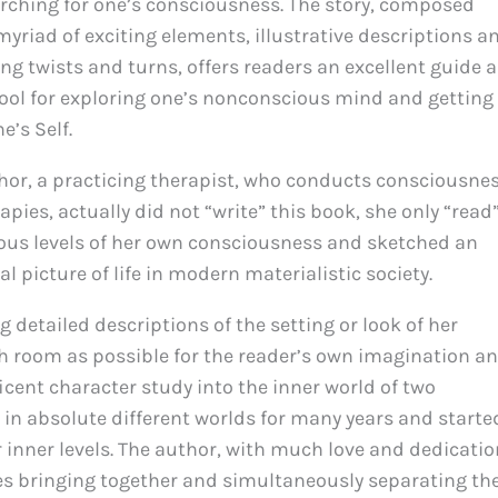
rching for one’s consciousness. The story, composed
myriad of exciting elements, illustrative descriptions a
ing twists and turns, offers readers an excellent guide 
tool for exploring one’s nonconscious mind and getting
e’s Self.
hor, a practicing therapist, who conducts consciousne
ies, actually did not “write” this book, she only “read
ious levels of her own consciousness and sketched an
eal picture of life in modern materialistic society.
g detailed descriptions of the setting or look of her
ch room as possible for the reader’s own imagination a
cent character study into the inner world of two
 in absolute different worlds for many years and starte
r inner levels. The author, with much love and dedicatio
ces bringing together and simultaneously separating th