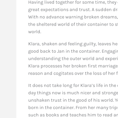
Having lived together for some time, they d
great expectations and trust. A sudden dr
With no advance warning broken dreams,
the sheltered world of their container to 
world.
Klara, shaken and feeling guilty, leaves h
good back to Jan in the container. Engagi
understanding the outer world and experie
Klara processes her broken first marriag
reason and cogitates over the loss of her fi
It does not take long for Klara’s life in th
day things now is much nicer and stronger,
unshaken trust in the good of his world. 
born in the container. From her many trip
such as books and teaches him to read a