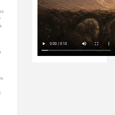
es
r
s
o
es
t