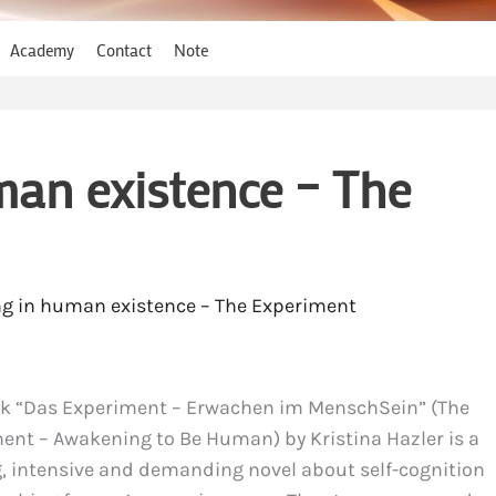
Academy
Contact
Note
an existence – The
g in human existence – The Experiment
k “Das Experiment – Erwachen im MenschSein” (The
ent – Awakening to Be Human) by Kristina Hazler is a
ng, intensive and demanding novel about self-cognition