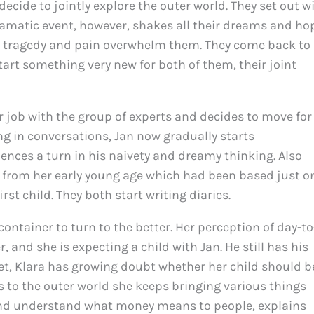
ecide to jointly explore the outer world. They set out w
amatic event, however, shakes all their dreams and ho
 tragedy and pain overwhelm them. They come back to
start something very new for both of them, their joint
er job with the group of experts and decides to move for
ng in conversations, Jan now gradually starts
nces a turn in his naivety and dreamy thinking. Also
e from her early young age which had been based just o
rst child. They both start writing diaries.
e container to turn to the better. Her perception of day-to
 and she is expecting a child with Jan. He still has his
Yet, Klara has growing doubt whether her child should b
s to the outer world she keeps bringing various things
nd understand what money means to people, explains