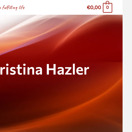
lfilling life
€0,00
0
stina Hazler