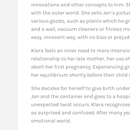
innovations and other concepts to him. S
with the outer world. She sells Jan’s pic
various goods, such as plants which he g
and a wall, vacuum cleaners or fitness ma
easy, innocent way, with no bias or prejud
Klara feels an inner need to more intensiv
relationship to her late mother, her use o
abort her first pregnancy. Experiencing gr
her equilibrium shortly before their child 
She decides for herself to give birth unde
Jan and the container and goes to a hospi
unexpected twist occurs. Klara recognizes 
as surprised and confused. After many year
emotional world.