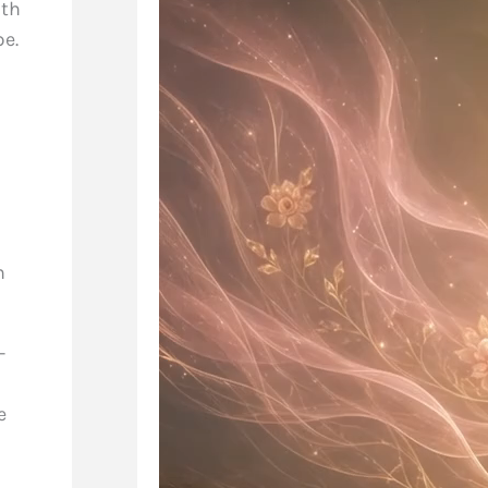
ith
pe.
n
-
e