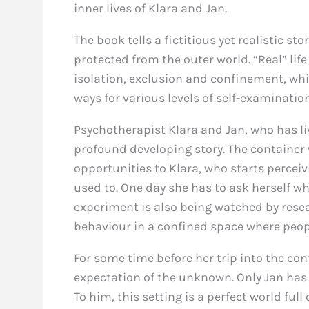
inner lives of Klara and Jan.
The book tells a fictitious yet realistic s
protected from the outer world. “Real” life i
isolation, exclusion and confinement, whic
ways for various levels of self-examination
Psychotherapist Klara and Jan, who has live
profound developing story. The container
opportunities to Klara, who starts perceiv
used to. One day she has to ask herself wh
experiment is also being watched by resea
behaviour in a confined space where peopl
For some time before her trip into the co
expectation of the unknown. Only Jan has l
To him, this setting is a perfect world full