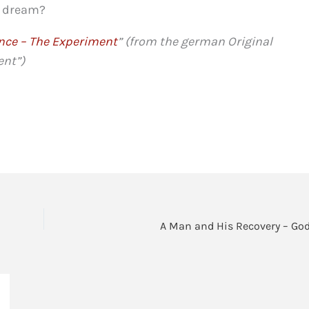
 a dream?
nce – The Experiment
” (from the german Original
ent”)
A Man and His Recovery – God