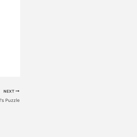
NEXT
’s Puzzle