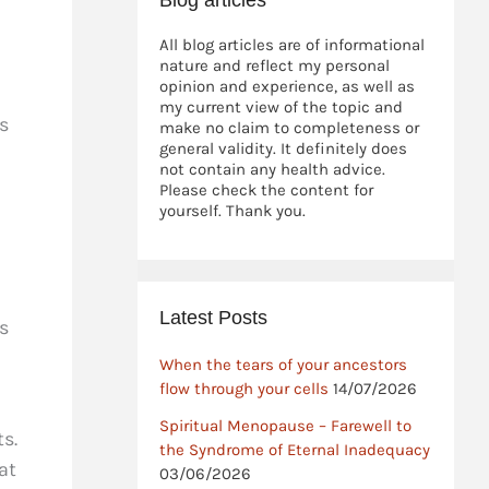
Blog articles
All blog articles are of informational
nature and reflect my personal
opinion and experience, as well as
my current view of the topic and
s
make no claim to completeness or
general validity. It definitely does
not contain any health advice.
Please check the content for
yourself. Thank you.
Latest Posts
s
When the tears of your ancestors
flow through your cells
14/07/2026
Spiritual Menopause – Farewell to
s.
the Syndrome of Eternal Inadequacy
at
03/06/2026