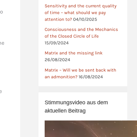
Sensitivity and the current quality
to
of time – what should we pay
attention to?
04/10/2025
Consciousness and the Mechanics
of the Closed Circle of Life
he
15/09/2024
Matrix and the missing link
26/08/2024
Matrix – Will we be sent back with
an admonition?
16/08/2024
e
Stimmungsvideo aus dem
aktuellen Beitrag