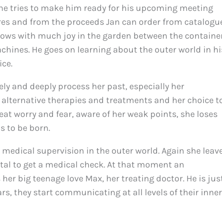
he tries to make him ready for his upcoming meeting
tures and from the proceeds Jan can order from catalogu
rows with much joy in the garden between the containe
chines. He goes on learning about the outer world in hi
ice.
ely and deeply process her past, especially her
f alternative therapies and treatments and her choice t
eat worry and fear, aware of her weak points, she loses
is to be born.
r medical supervision in the outer world. Again she leav
tal to get a medical check. At that moment an
her big teenage love Max, her treating doctor. He is jus
s, they start communicating at all levels of their inner