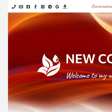
Skip
Consciousnes
to
content
NEW CO
Welcome to my w