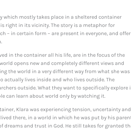
tory which mostly takes place in a sheltered container
s right in its vicinity. The story is a metaphor for
h – in certain form – are present in everyone, and offer
.
d in the container all his life, are in the focus of the
 world opens new and completely different views and
ing the world in a very different way from what she was
o actually lives inside and who lives outside. The
rchers outside. What they want to specifically explore i
e can learn about world only by watching it.
ntainer, Klara was experiencing tension, uncertainty and
ived there, in a world in which he was put by his parent
 of dreams and trust in God. He still takes for granted th