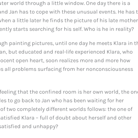
uter world through a little window. One day there is a
and Jan has to cope with these unusual events. He has 
en a little later he finds the picture of his late mother
tly starts searching for his self. Who is he in reality?
h painting pictures, until one day he meets Klara in t
 Jan, but educated and real-life experienced Klara, who
nnocent open heart, soon realizes more and more how
zes all problems surfacing from her nonconsciousness
feeling that the confined room is her own world, the on
des to go back to Jan who has been waiting for her
h of two completely different worlds follows: the one of
tisfied Klara – full of doubt about herself and other
nsatisfied and unhappy?