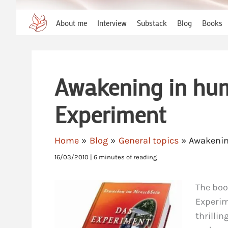
About me
Interview
Substack
Blog
Books
Awakening in hum
Experiment
Home
Blog
General topics
Awakenin
16/03/2010
|
6 minutes of reading
The boo
Experim
thrilli