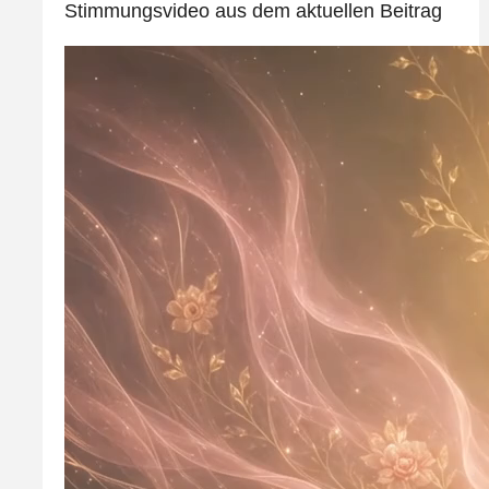
Stimmungsvideo aus dem aktuellen Beitrag