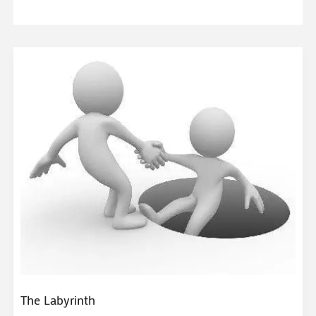
The Labyrinth