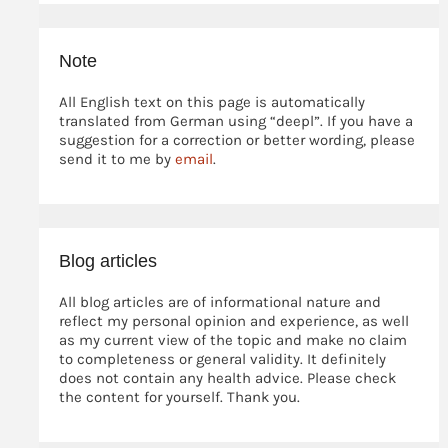
Note
All English text on this page is automatically
translated from German using “deepl”. If you have a
suggestion for a correction or better wording, please
send it to me by
email
.
Blog articles
All blog articles are of informational nature and
reflect my personal opinion and experience, as well
as my current view of the topic and make no claim
to completeness or general validity. It definitely
does not contain any health advice. Please check
the content for yourself. Thank you.