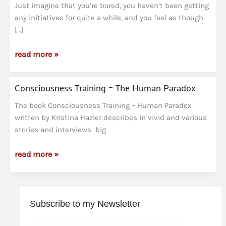
Just imagine that you’re bored, you haven’t been getting
any initiatives for quite a while, and you feel as though
[…]
The
read more »
Labyrinth
Consciousness Training – The Human Paradox
The book Consciousness Training – Human Paradox
written by Kristina Hazler describes in vivid and various
stories and interviews big
Consciousness
read more »
Training
–
The
Subscribe to my Newsletter
Human
Paradox