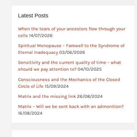
Latest Posts
When the tears of your ancestors flow through your
cells
14/07/2026
Spiritual Menopause – Farewell to the Syndrome of
Eternal Inadequacy
03/06/2026
Sensitivity and the current quality of time – what
should we pay attention to?
04/10/2025
Consciousness and the Mechanics of the Closed
Circle of Life
15/09/2024
Matrix and the missing link
26/08/2024
Matrix – Will we be sent back with an admonition?
16/08/2024