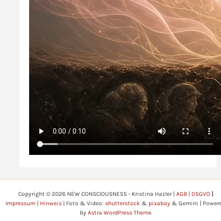
Copyright © 2026 NEW CONSCIOUSNESS - Kristina Hazler |
AGB
|
DSGVO
|
Impressum
|
Hinweis
| Foto & Video:
shutterstock
&
pixabay
& Gemini | Power
by
Astra WordPress Theme