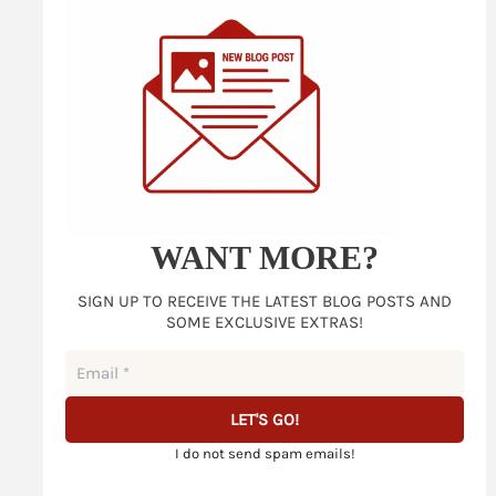
WANT MORE?
SIGN UP TO RECEIVE THE LATEST BLOG POSTS AND
SOME EXCLUSIVE EXTRAS!
I do not send spam emails!